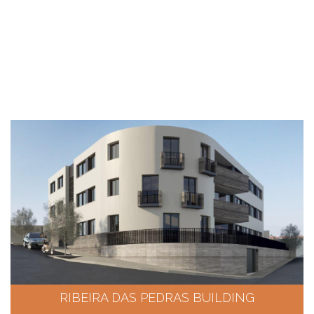
RIBEIRA DAS PEDRAS BUILDING