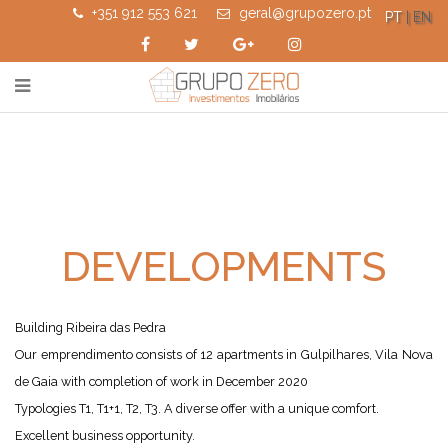
+351 912 553 621
geral@grupozero.pt
PT
| EN
DEVELOPMENTS
Building Ribeira das Pedra
Our emprendimento consists of 12 apartments in Gulpilhares, Vila Nova
de Gaia with completion of work in December 2020
Typologies T1, T1+1, T2, T3. A diverse offer with a unique comfort.
Excellent business opportunity.